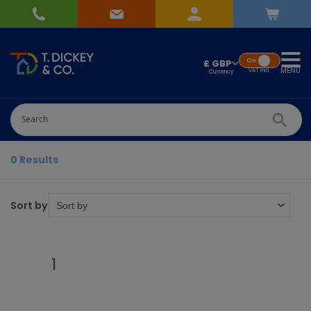
On
£ GBP
MENU
VAT
Incl.
0 Results
Sort by
1