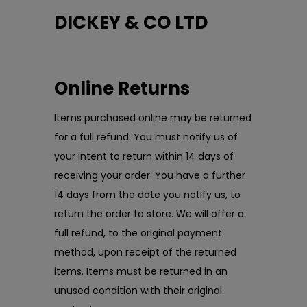
DICKEY & CO LTD
Online Returns
Items purchased online may be returned
for a full refund. You must notify us of
your intent to return within 14 days of
receiving your order. You have a further
14 days from the date you notify us, to
return the order to store. We will offer a
full refund, to the original payment
method, upon receipt of the returned
items. Items must be returned in an
unused condition with their original