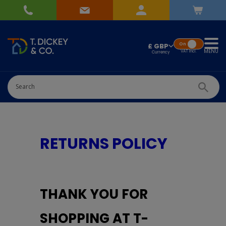
On
£ GBP
MENU
VAT
Incl.
RETURNS POLICY
THANK YOU FOR
SHOPPING AT T-