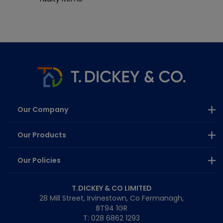
Our Company
Our Products
Our Policies
T.DICKEY & CO LIMITED
28 Mill Street, Irvinestown, Co Fermanagh,
BT94 1GR
T: 028 6862 1293