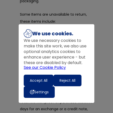
packaging.
Some Items are unavailable to return,
these items include:
We use cookies.
something that deteriorates quickly -
like flowers or food
We use necessary cookies to
make this site work, we also use
an item that was personalised or
optional analytics cookies to
custom-made for you
enhance user experience - but
a CD, DVD or software, if you break
these are disabled by default.
the seal on the wrapping
See our Cookie Policy
Accept All
Reject All
​In-store Returns
Settings
Items purchased in-store may be
returned with proof of purchase within 14
days for an exchange or a credit note,