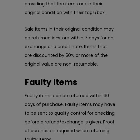
providing that the items are in their
original condition with their tags/box.
Sale items in their original condition may
be returned in-store within 7 days for an
exchange or a credit note. Items that
are discounted by 50% or more of the
original value are non-returnable.
Faulty Items
Faulty items can be returned within 30
days of purchase. Faulty items may have
to be sent to quality control for checking
before a refund/exchange is given. Proof
of purchase is required when returning
faulty items.