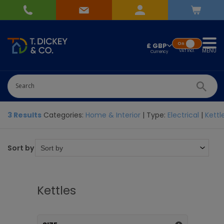
On
£ GBP
MENU
VAT
Incl.
3 Results
Categories:
Home & Interior
| Type:
Electrical
|
Kettl
Sort by
Kettles