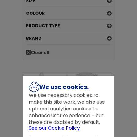
SIZE
COLOUR
PRODUCT TYPE
BRAND
Clear all
We use cookies.
We use necessary cookies to
make this site work, we also use
optional analytics cookies to
RUSSELL HOBBS 3KW INSPIRE
RUSSELL HOBBS 1.7 L
enhance user experience - but
KETTLE WHITE
TEXTURED KETTLE -
HONEYCOMB WH
these are disabled by default.
£74.99
inc VAT
£41.99
inc VAT
See our Cookie Policy
£74.99
ex VAT
£41.99
ex VAT
Add to basket
Add to basket