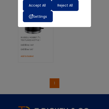
Accept All
Reject All
Settings
RUSSELL HOBBS 1.7 L
TEXTURED KETTLE -
HONEYCOMB BL
£49.99
inc VAT
£49.99
ex VAT
Add to basket
1