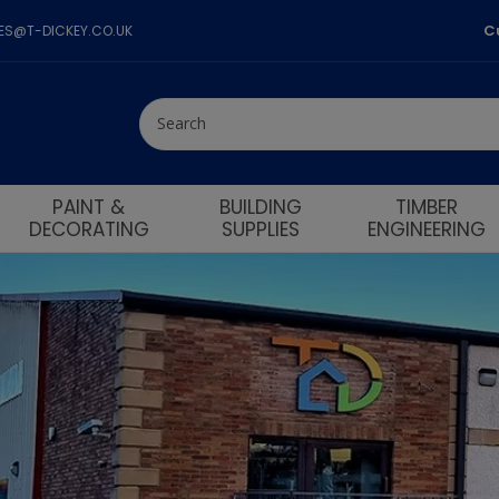
C
LES@T-DICKEY.CO.UK
PAINT &
BUILDING
TIMBER
DECORATING
SUPPLIES
ENGINEERING