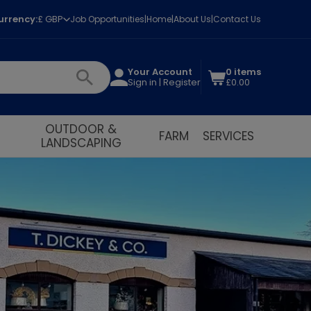
urrency:
£ GBP
Job Opportunities
Home
About Us
Contact Us
Your Account
0 items
Sign in | Register
£0.00
OUTDOOR &
FARM
SERVICES
LANDSCAPING