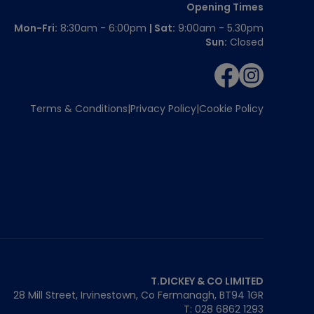
Opening Times
Mon-Fri:
8:30am - 6:00pm
| Sat:
9:00am - 5.30pm
Sun:
Closed
Terms & Conditions
Privacy Policy
Cookie Policy
T.DICKEY & CO LIMITED
28 Mill Street, Irvinestown, Co Fermanagh,
BT94 1GR
T: 028 6862 1293