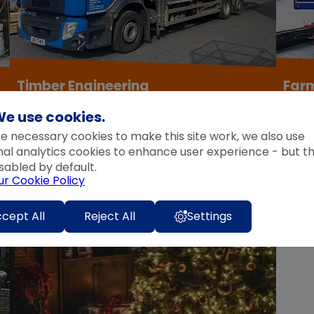
Timber Engineering
Far
e use cookies.
View Products
View P
e necessary cookies to make this site work, we also use
nal analytics cookies to enhance user experience - but t
sabled by default.
ur Cookie Policy
cept All
Reject All
Settings