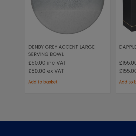
DENBY GREY ACCENT LARGE
DAPPL
SERVING BOWL
£50.00
inc VAT
£155.
£50.00
ex VAT
£155.
Add to basket
Add to 