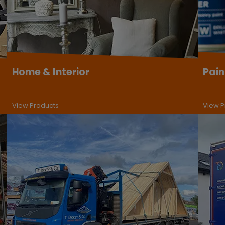
Home & Interior
Pain
View Products
View P