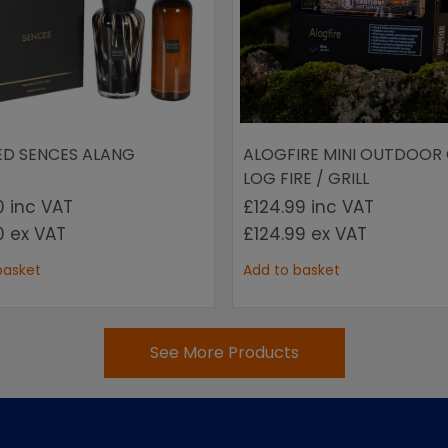
ED SENCES ALANG
ALOGFIRE MINI OUTDOOR
LOG FIRE / GRILL
00
inc VAT
£124.99
inc VAT
00
ex VAT
£124.99
ex VAT
basket
Add to basket
See More Products