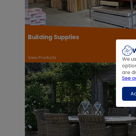
Building Supplies
W
View Products
We us
optio
are di
See o
Ac