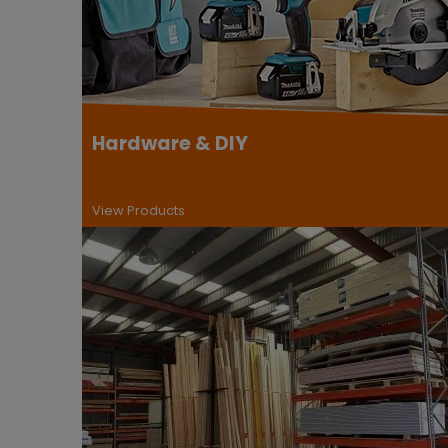
Hardware & DIY
View Products