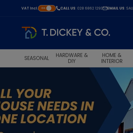
VAT
Incl.
CALL US
: 028 6862 1293
EMAIL US
: SA
On
HARDWARE &
HOME &
SEASONAL
DIY
INTERIOR