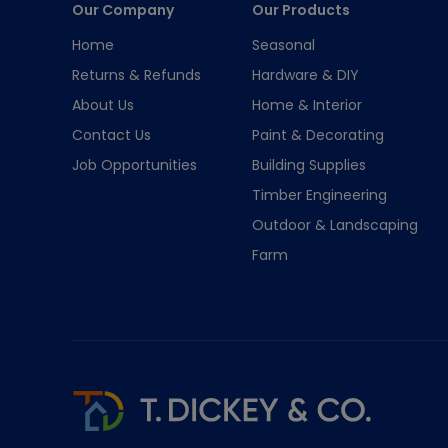
Our Company
Our Products
Home
Seasonal
Returns & Refunds
Hardware & DIY
About Us
Home & Interior
Contact Us
Paint & Decorating
Job Opportunities
Building Supplies
Timber Engineering
Outdoor & Landscaping
Farm