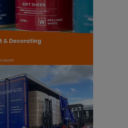
t & Decorating
roducts