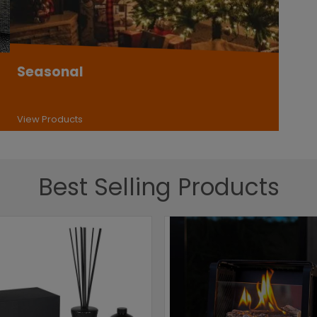
Seasonal
View Products
Best Selling Products