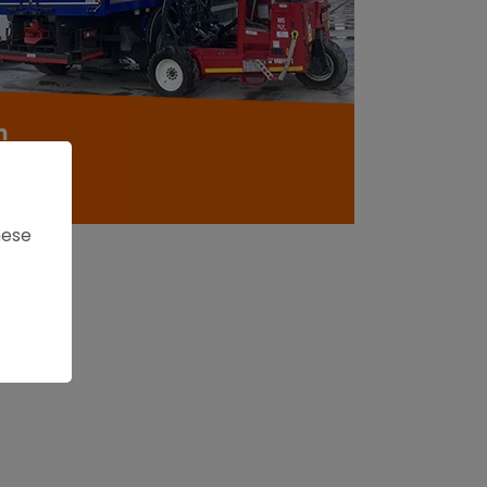
m
roducts
hese