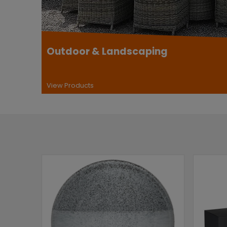
Outdoor & Landscaping
View Products