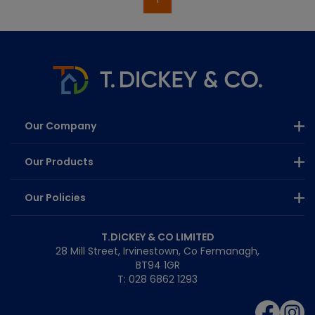
Our Company
Our Products
Our Policies
T.DICKEY & CO LIMITED
28 Mill Street, Irvinestown, Co Fermanagh,
BT94 1GR
T: 028 6862 1293