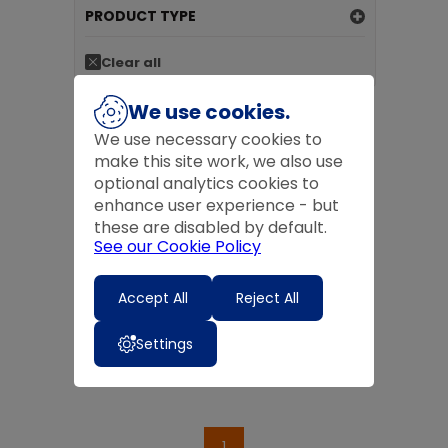
PRODUCT TYPE
Clear all
We use cookies.
We use necessary cookies to
make this site work, we also use
optional analytics cookies to
enhance user experience - but
these are disabled by default.
See our Cookie Policy
FLEX-E-BOWL 500ML
£6.50
inc VAT
Accept All
Reject All
£6.50
ex VAT
Add to basket
Settings
1