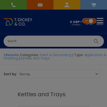
On
£ GBP
MENU
VAT
Incl.
1 Results
Categories:
Paint & Decorating
| Type:
Application &
Finishing
|
Kettles and Trays
Sort by
Kettles and Trays