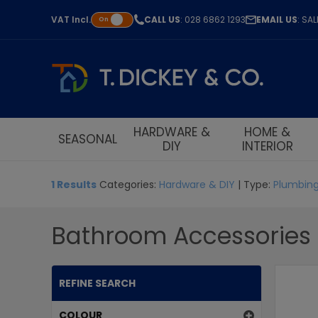
VAT
Incl.
CALL US
: 028 6862 1293
EMAIL US
: SA
On
HARDWARE &
HOME &
SEASONAL
DIY
INTERIOR
1 Results
Categories:
Hardware & DIY
| Type:
Plumbing
Bathroom Accessories
REFINE SEARCH
COLOUR