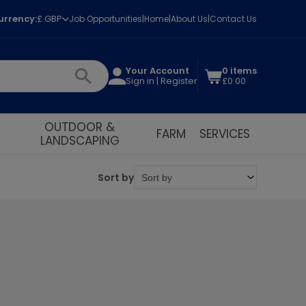
urrency:
£ GBP
Job Opportunities
Home
About Us
Contact Us
Your Account
0 items
Sign in | Register
£0.00
OUTDOOR &
FARM
SERVICES
LANDSCAPING
Sort by