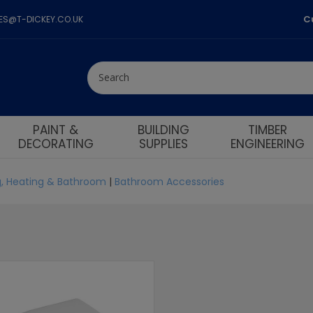
C
LES@T-DICKEY.CO.UK
PAINT &
BUILDING
TIMBER
DECORATING
SUPPLIES
ENGINEERING
, Heating & Bathroom
|
Bathroom Accessories