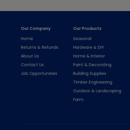
Our Company
Our Products
Home
Seasonal
Returns & Refunds
Hardware & DIY
About Us
Home & Interior
Contact Us
Paint & Decorating
Job Opportunities
Building Supplies
Timber Engineering
Outdoor & Landscaping
Farm