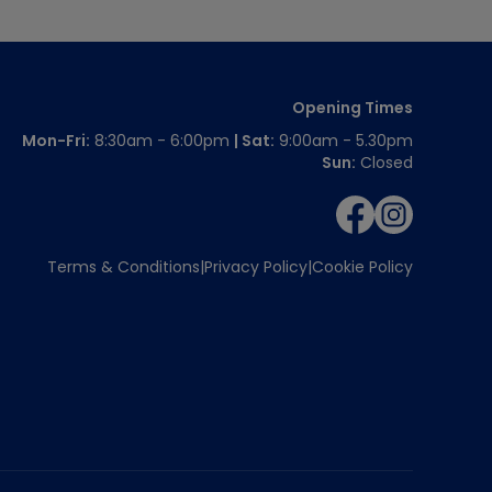
Opening Times
Mon-Fri:
8:30am - 6:00pm
| Sat:
9:00am - 5.30pm
Sun:
Closed
Terms & Conditions
Privacy Policy
Cookie Policy