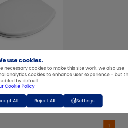
e use cookies.
EX FLEXI-FIX SOFT CLOSE
e necessary cookies to make this site work, we also use
T SEAT CONSTANCE
nal analytics cookies to enhance user experience - but t
99
inc VAT
sabled by default.
ur Cookie Policy
99
ex VAT
 basket
cept All
Reject All
Settings
1