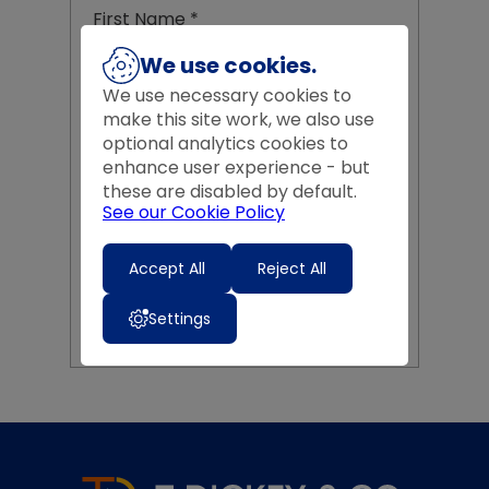
First Name
*
We use cookies.
We use necessary cookies to
Last Name
*
make this site work, we also use
optional analytics cookies to
enhance user experience - but
these are disabled by default.
Email Address
*
See our Cookie Policy
Accept All
Reject All
CREATE MY ACCOUNT
Settings