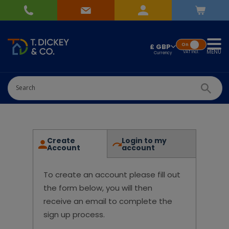
On
£ GBP
MENU
VAT
Incl.
Create
Login to my
Account
account
To create an account please fill out
the form below, you will then
receive an email to complete the
sign up process.