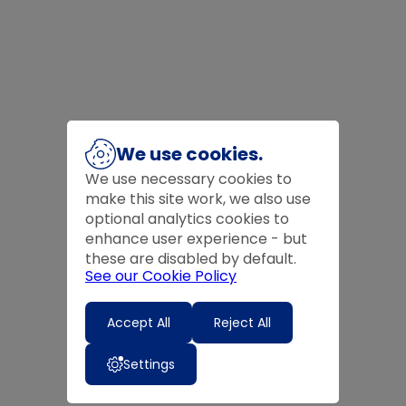
We use cookies.
We use necessary cookies to
make this site work, we also use
optional analytics cookies to
enhance user experience - but
these are disabled by default.
See our Cookie Policy
Accept All
Reject All
Settings