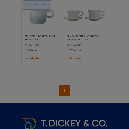
OUT OF STOCK
DENBY KILN GREEN SMALL
DENBY NATURAL CANVAS 2
RIDGED MUG
ESPRESSO MUGS SET
£18.00
inc VAT
£40.00
inc VAT
£18.00
ex VAT
£40.00
ex VAT
Add to basket
Add to basket
1