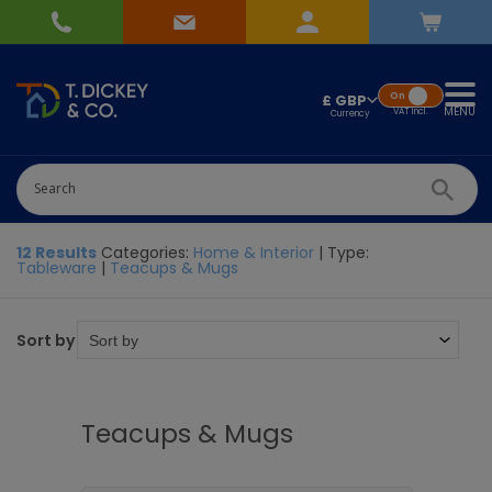
On
£ GBP
MENU
VAT
Incl.
12 Results
Categories:
Home & Interior
| Type:
Tableware
|
Teacups & Mugs
Sort by
Teacups & Mugs