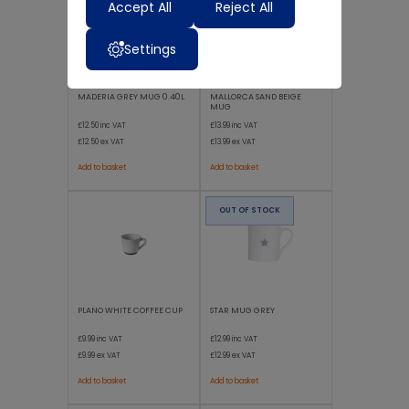
Accept All
Reject All
Settings
MADERIA GREY MUG 0.40L
MALLORCA SAND BEIGE
MUG
£12.50
inc VAT
£13.99
inc VAT
£12.50
ex VAT
£13.99
ex VAT
Add to basket
Add to basket
OUT OF STOCK
PLANO WHITE COFFEE CUP
STAR MUG GREY
£9.99
inc VAT
£12.99
inc VAT
£9.99
ex VAT
£12.99
ex VAT
Add to basket
Add to basket