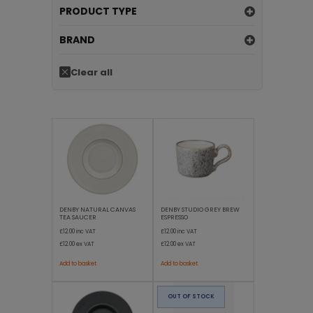
PRODUCT TYPE
BRAND
Clear all
DENBY NATURAL CANVAS
DENBY STUDIO GREY BREW
TEA SAUCER
ESPRESSO
£12.00
inc VAT
£12.00
inc VAT
£12.00
ex VAT
£12.00
ex VAT
Add to basket
Add to basket
OUT OF STOCK