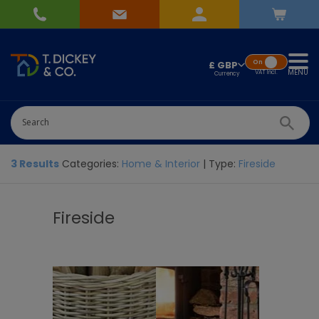
On
£ GBP
MENU
VAT
Incl.
3 Results
Categories:
Home & Interior
| Type:
Fireside
Fireside