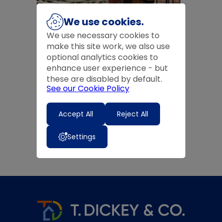
We use cookies.
We use necessary cookies to
Basketware
Companion Sets
make this site work, we also use
optional analytics cookies to
enhance user experience - but
these are disabled by default.
See our Cookie Policy
Accept All
Reject All
Firescreens
Settings