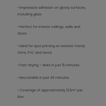
• Impressive adhesion on glossy surfaces,
including glass
• Perfect for interior ceilings, walls and
doors
• Ideal for spot priming on exterior metal,
trims, PVC and wood
• Fast-drying – dries in just 15 minutes
• Recoatable in just 45 minutes
• Coverage of approximately 12.5m² per
litre