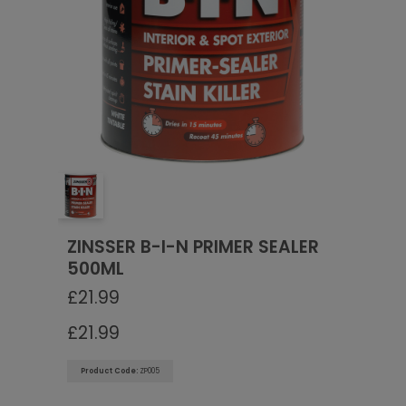
Go To Checkout
ZINSSER B-I-N PRIMER SEALER
500ML
£
21.99
£
21.99
Product Code:
ZP005