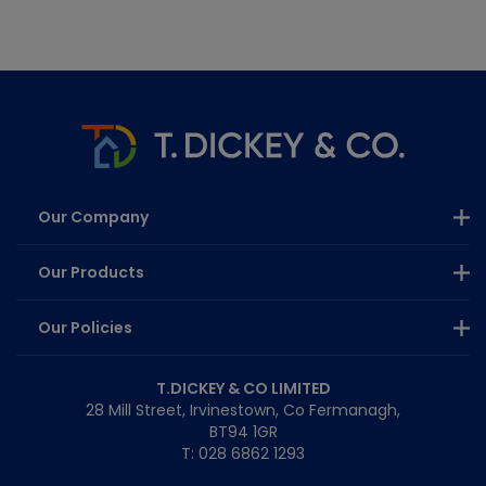
Our Company
Our Products
Our Policies
T.DICKEY & CO LIMITED
28 Mill Street, Irvinestown, Co Fermanagh,
BT94 1GR
T: 028 6862 1293