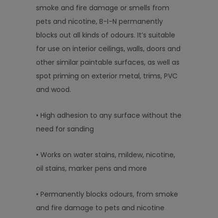
smoke and fire damage or smells from
pets and nicotine, B-I-N permanently
blocks out all kinds of odours. It’s suitable
for use on interior ceilings, walls, doors and
other similar paintable surfaces, as well as
spot priming on exterior metal, trims, PVC
and wood.
• High adhesion to any surface without the
need for sanding
• Works on water stains, mildew, nicotine,
oil stains, marker pens and more
• Permanently blocks odours, from smoke
and fire damage to pets and nicotine