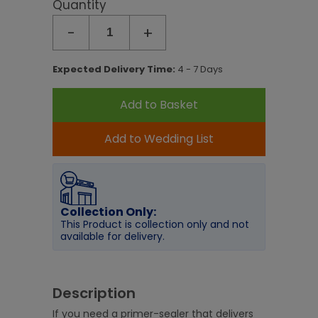
Quantity
-
+
Expected Delivery Time:
4 - 7 Days
Add to Basket
Add to Wedding List
Collection Only:
This Product is collection only and not
available for delivery.
Description
If you need a primer-sealer that delivers