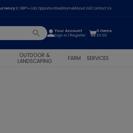
urrency:
£ GBP
Job Opportunities
Home
About Us
Contact Us
Your Account
0 items
Sign in | Register
£0.00
OUTDOOR &
FARM
SERVICES
LANDSCAPING