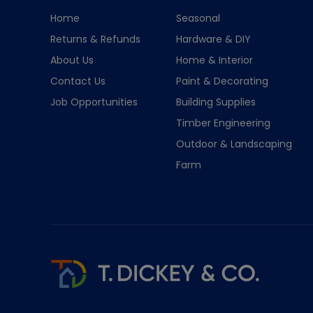
Home
Seasonal
Returns & Refunds
Hardware & DIY
About Us
Home & Interior
Contact Us
Paint & Decorating
Job Opportunities
Building Supplies
Timber Engineering
Outdoor & Landscaping
Farm