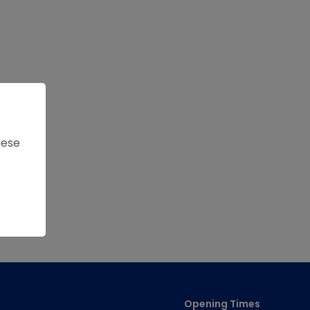
hese
Opening Times