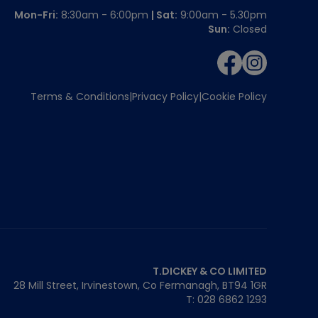
Mon-Fri:
8:30am - 6:00pm
| Sat:
9:00am - 5.30pm
Sun:
Closed
Terms & Conditions
Privacy Policy
Cookie Policy
T.DICKEY & CO LIMITED
28 Mill Street, Irvinestown, Co Fermanagh,
BT94 1GR
T: 028 6862 1293