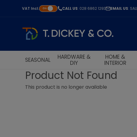
VAT
Incl.
CALL US
: 028 6862 1293
EMAIL US
: SA
On
HARDWARE &
HOME &
SEASONAL
DIY
INTERIOR
Product Not Found
This product is no longer available