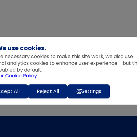
e use cookies.
e necessary cookies to make this site work, we also use
nal analytics cookies to enhance user experience - but t
sabled by default.
ur Cookie Policy
cept All
Reject All
Settings