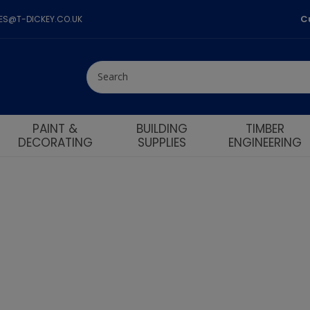
C
LES@T-DICKEY.CO.UK
PAINT &
BUILDING
TIMBER
DECORATING
SUPPLIES
ENGINEERING