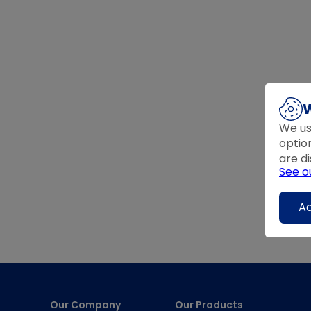
W
We us
optio
are di
See o
Ac
Our Company
Our Products