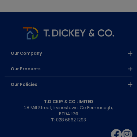
Our Company
Our Products
Our Policies
T.DICKEY & CO LIMITED
28 Mill Street, Irvinestown, Co Fermanagh,
BT94 1GR
T: 028 6862 1293