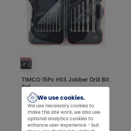
TIMCO 15Pc HSS Jobber Drill Bit
Set
£
14.99
We use cookies.
We use necessary cookies to
£
14.99
make this site work, we also use
optional analytics cookies to
Product Code:
HSS15SET
enhance user experience - but