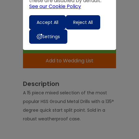
these are disabled by default.
Quantity
See our Cookie Policy
-
+
Accept All
Reject All
Expected Delivery Time:
4 - 7 Days
Settings
Add to Basket
Add to Wedding List
Description
A 15 piece mixed selection of the most
popular HSS Ground Metal Drills with a 135°
degree quick start split point. Sold in a
robust weatherproof case.