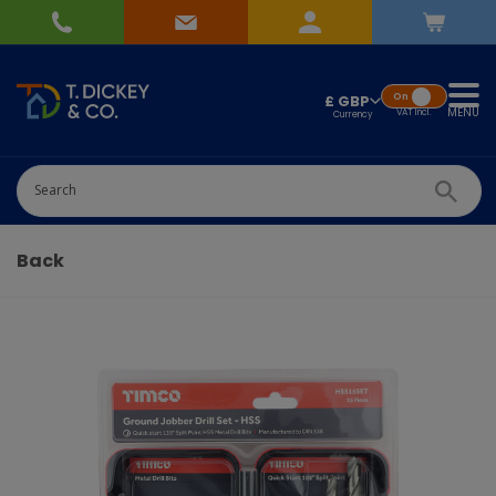
On
£ GBP
MENU
VAT
Incl.
Successfully added
Pick Wedding list
to basket!
Quantity
Back
-
+
Continue Shopping
Go To Checkout
Add to Wedding List
Create New List