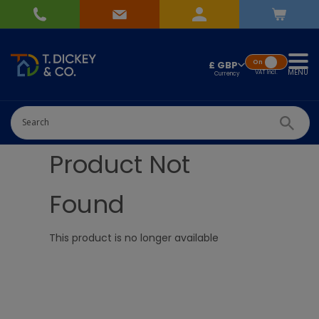
On
£ GBP
MENU
VAT
Incl.
Product Not
Found
This product is no longer available