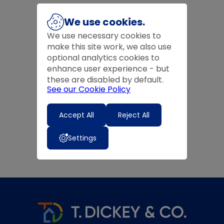
We use cookies.
We use necessary cookies to
make this site work, we also use
optional analytics cookies to
enhance user experience - but
these are disabled by default.
See our Cookie Policy
Accept All
Reject All
Settings