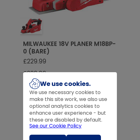
MILWAUKEE 18V PLANER M18BP-
0 (BARE)
£
229.99
£
229.99
We use cookies.
Product Code:
MILM18BP-O
We use necessary cookies to
make this site work, we also use
Quantity
optional analytics cookies to
-
+
enhance user experience - but
these are disabled by default.
See our Cookie Policy
Expected Delivery Time:
4 - 7 Days