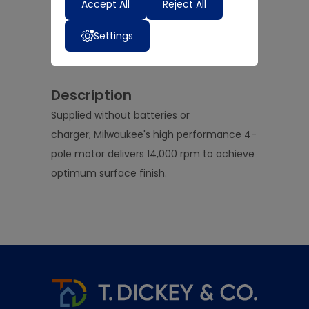
Accept All
Reject All
Add to Basket
Settings
Add to Wedding List
Description
Supplied without batteries or
charger; Milwaukee's high performance 4-
pole motor delivers 14,000 rpm to achieve
optimum surface finish.