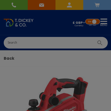
On
£ GBP
MENU
VAT
Incl.
Successfully added
Pick Wedding list
to basket!
Quantity
Back
-
+
Continue Shopping
Go To Checkout
Add to Wedding List
Create New List