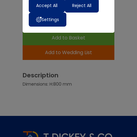
-
Accept All
+
Reject All
Settings
Expected Delivery Time:
4 - 7 Days
Add to Basket
Add to Wedding List
Description
Dimensions: H:800 mm