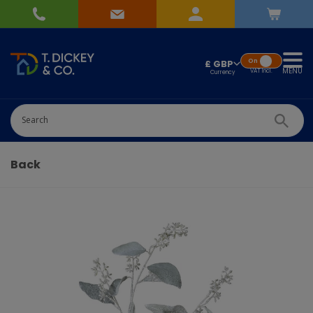
On
£ GBP
MENU
VAT
Incl.
Successfully added
Pick Wedding list
to basket!
Quantity
Back
-
+
Continue Shopping
Go To Checkout
Add to Wedding List
Create New List