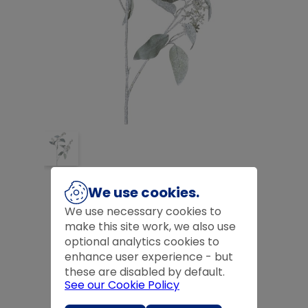
ICED EUCALYPTUS STEM
We use cookies.
£
11.99
We use necessary cookies to
make this site work, we also use
£
11.99
optional analytics cookies to
enhance user experience - but
Product Code:
CHPRD2909
these are disabled by default.
See our Cookie Policy
Quantity