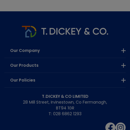
Our Company
Our Products
Our Policies
T.DICKEY & CO LIMITED
28 Mill Street, Irvinestown, Co Fermanagh,
BT94 1GR
T: 028 6862 1293