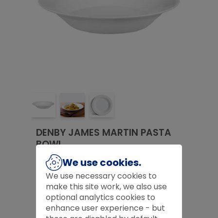
DENBY JAMES MARTIN PASTA
BOWL
£
8.00
We use cookies.
We use necessary cookies to
£
8.00
make this site work, we also use
optional analytics cookies to
Product Code:
D527574
enhance user experience - but