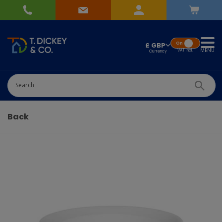
On
£ GBP
MENU
VAT
Incl.
Successfully added
Pick Wedding list
to basket!
Quantity
Back
-
+
Continue Shopping
Go To Checkout
Add to Wedding List
Create New List