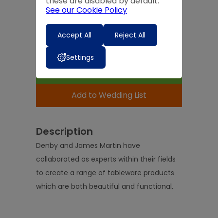
these are disabled by default.
Quantity
See our Cookie Policy
-
+
Accept All
Reject All
Expected Delivery Time:
4 - 7 Days
Settings
Add to Basket
Add to Wedding List
Description
Denby and James Martin have
collaborated as experts within their fields
to create a range of tableware products
which are both beautiful and functional.