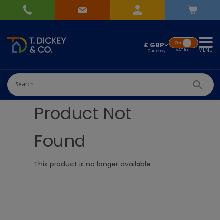
On
£ GBP
MENU
VAT
Incl.
Product Not
Found
This product is no longer available