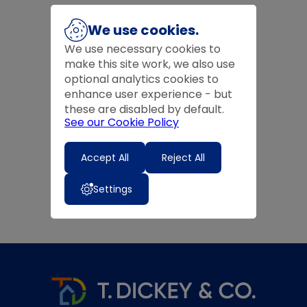
We use cookies.
We use necessary cookies to
make this site work, we also use
optional analytics cookies to
enhance user experience - but
these are disabled by default.
See our Cookie Policy
Accept All
Reject All
Settings