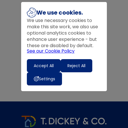
We use cookies.
We use necessary cookies to
make this site work, we also use
optional analytics cookies to
enhance user experience - but
these are disabled by default.
See our Cookie Policy
Accept All
Reject All
Settings