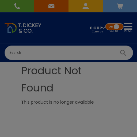
On
£ GBP
MENU
VAT
Incl.
Product Not
Found
This product is no longer available