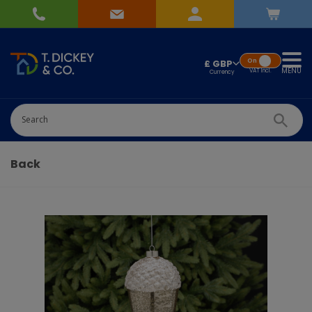
On
£ GBP
MENU
VAT
Incl.
Successfully added
Pick Wedding list
to basket!
Quantity
-
+
Back
Continue Shopping
Go To Checkout
Add to Wedding List
Create New List