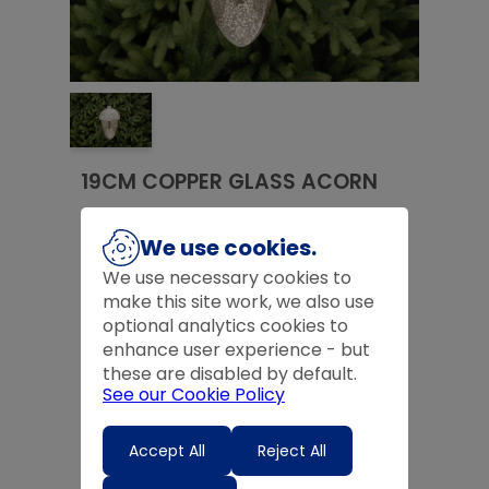
19CM COPPER GLASS ACORN
£
11.99
We use cookies.
£
11.99
We use necessary cookies to
make this site work, we also use
Product Code:
FP034966
optional analytics cookies to
enhance user experience - but
Quantity
these are disabled by default.
See our Cookie Policy
-
+
Accept All
Reject All
Expected Delivery Time:
4 - 7 Days