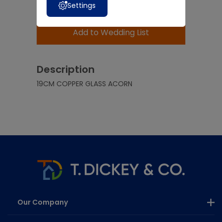
Settings
Add to Basket
Add to Wedding List
Description
19CM COPPER GLASS ACORN
Our Company