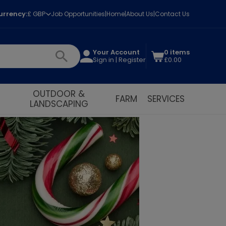
urrency:
£ GBP
Job Opportunities
Home
About Us
Contact Us
Your Account
0 items
Sign in | Register
£0.00
OUTDOOR &
FARM
SERVICES
LANDSCAPING