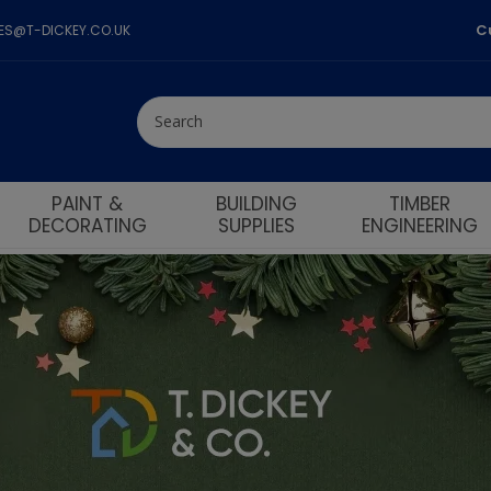
C
LES@T-DICKEY.CO.UK
PAINT &
BUILDING
TIMBER
DECORATING
SUPPLIES
ENGINEERING