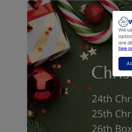
W
We us
optio
are di
See o
Ac