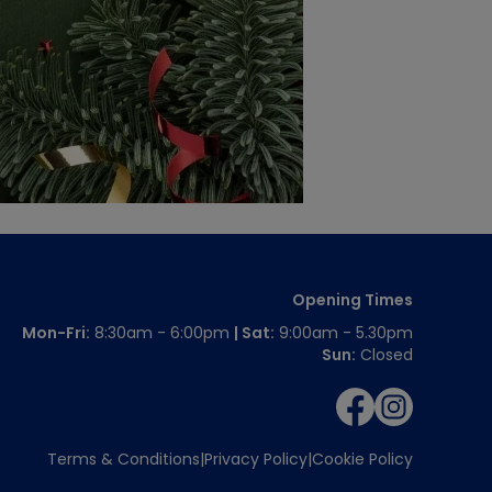
Opening Times
Mon-Fri:
8:30am - 6:00pm
| Sat:
9:00am - 5.30pm
Sun:
Closed
Terms & Conditions
Privacy Policy
Cookie Policy