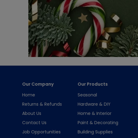
Our Company
Our Products
Home
Seasonal
Returns & Refunds
Hardware & DIY
About Us
Home & Interior
Contact Us
Paint & Decorating
Job Opportunities
Building Supplies