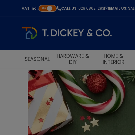
VAT
Incl.
CALL US
: 028 6862 1293
EMAIL US
: SA
On
HARDWARE &
HOME &
SEASONAL
DIY
INTERIOR