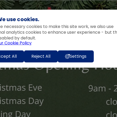
e use cookies.
e necessary cookies to make this site work, we also use
nal analytics cookies to enhance user experience - but t
sabled by default.
ur Cookie Policy
cept All
Reject All
Settings