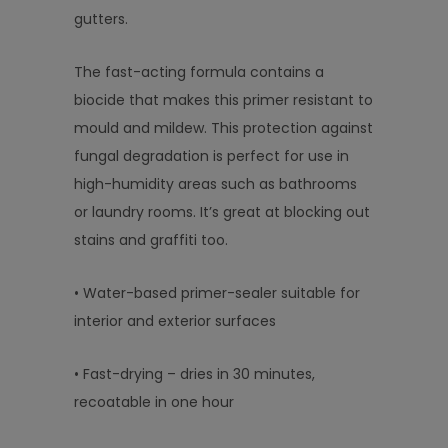
gutters.
The fast-acting formula contains a
biocide that makes this primer resistant to
mould and mildew. This protection against
fungal degradation is perfect for use in
high-humidity areas such as bathrooms
or laundry rooms. It’s great at blocking out
stains and graffiti too.
• Water-based primer-sealer suitable for
interior and exterior surfaces
• Fast-drying – dries in 30 minutes,
recoatable in one hour