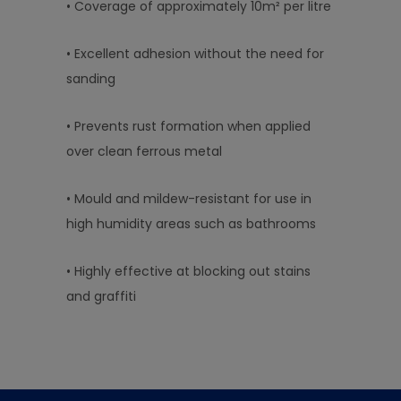
• Coverage of approximately 10m² per litre
• Excellent adhesion without the need for
sanding
• Prevents rust formation when applied
over clean ferrous metal
• Mould and mildew-resistant for use in
high humidity areas such as bathrooms
• Highly effective at blocking out stains
and graffiti