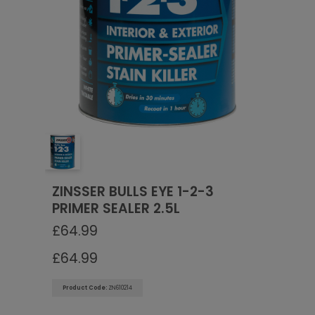
Go To Checkout
ZINSSER BULLS EYE 1-2-3
PRIMER SEALER 2.5L
£
64.99
£
64.99
Product Code:
ZN610214