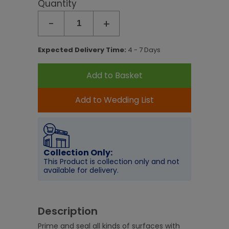
Quantity
-
+
Expected Delivery Time:
4 - 7 Days
Add to Basket
Add to Wedding List
Collection Only:
This Product is collection only and not
available for delivery.
Description
Prime and seal all kinds of surfaces with