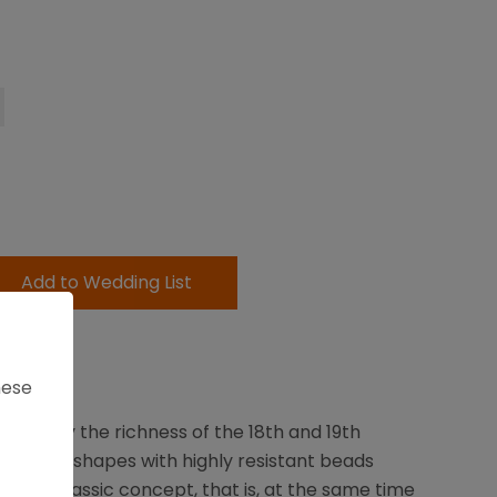
Add to Wedding List
Days
hese
spired by the richness of the 18th and 19th
 Round shapes with highly resistant beads
a new classic concept, that is, at the same time