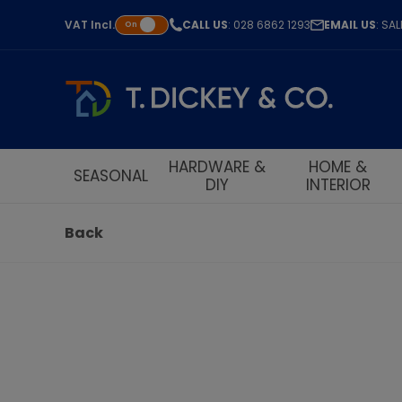
VAT
Incl.
CALL US
: 028 6862 1293
EMAIL US
: SA
On
HARDWARE &
HOME &
SEASONAL
DIY
INTERIOR
Back
S