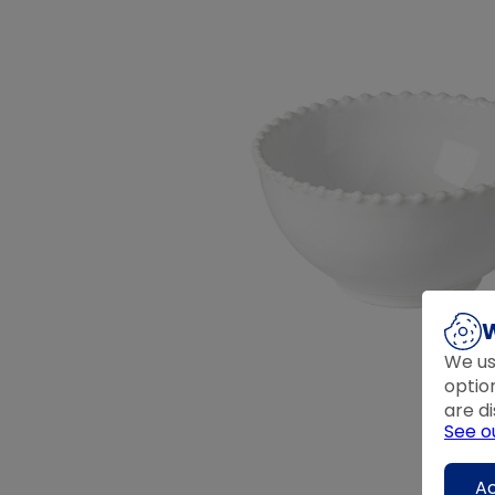
W
We us
optio
are di
See o
Ac