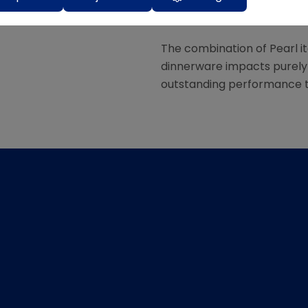
very contemporary and ver
The combination of Pearl it
dinnerware impacts purely b
outstanding performance th