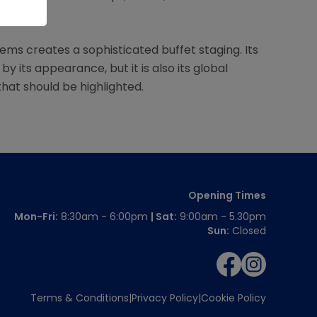
satile.
ems creates a sophisticated buffet staging. Its
y its appearance, but it is also its global
at should be highlighted.
Opening Times
Mon-Fri:
8:30am - 6:00pm
| Sat:
9:00am - 5.30pm
Sun:
Closed
Terms & Conditions
Privacy Policy
Cookie Policy