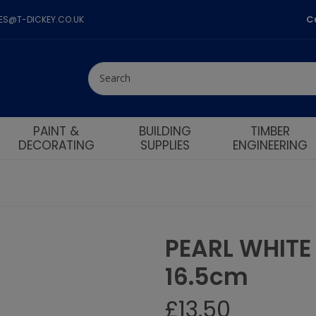
C
LES@T-DICKEY.CO.UK
PAINT &
BUILDING
TIMBER
DECORATING
SUPPLIES
ENGINEERING
PEARL WHIT
uccessfully added to baske
Pick Wedding list
16.5cm
£
13.50