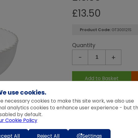
Quantity
Continue Shopping
Go To Checkout
£
13.50
-
+
Product Code:
GT300121S
Add to Wedding List
Create New List
Quantity
-
+
Add to Basket
e use cookies.
Expected Delivery Time:
4 - 7 
e necessary cookies to make this site work, we also use
nal analytics cookies to enhance user experience - but t
Description
sabled by default.
The Pearl collection was in
ur Cookie Policy
century European ceramics.
cept All
Reject All
Settings
were reinvented to create 