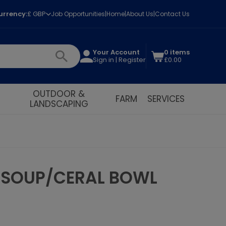
urrency:
£ GBP
Job Opportunities
Home
About Us
Contact Us
Your Account
0 items
Sign in | Register
£0.00
OUTDOOR &
FARM
SERVICES
LANDSCAPING
E SOUP/CERAL BOWL
t!