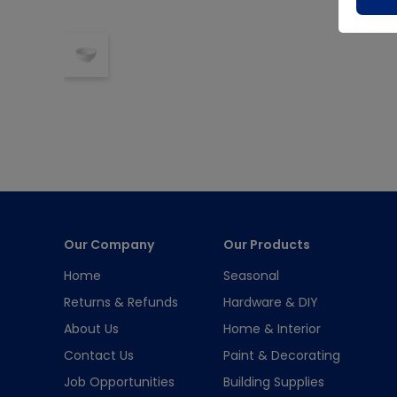
Our Company
Our Products
Home
Seasonal
Returns & Refunds
Hardware & DIY
About Us
Home & Interior
Contact Us
Paint & Decorating
Job Opportunities
Building Supplies